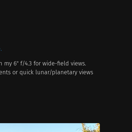
.
 my 6" f/4.3 for wide-field views.
ents or quick lunar/planetary views