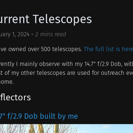
urrent Telescopes
uary 1, 2024
-
2 mins read
ave owned over 500 telescopes.
The full list is here
rently I mainly observe with my 14.7" f/2.9 Dob, with
t of my other telescopes are used for outreach ev
home.
flectors
7" f/2.9 Dob built by me