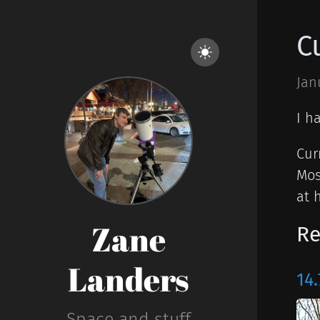
C
Jan
I h
Cur
Mos
at 
Zane
Re
Landers
14.
Space and stuff