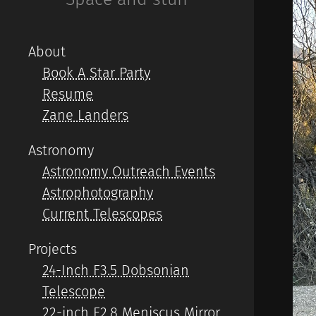
About
Book A Star Party
Resume
Zane Landers
Astronomy
Astronomy Outreach Events
Astrophotography
Current Telescopes
Projects
24-Inch F3.5 Dobsonian
Telescope
22-inch F2.8 Meniscus Mirror